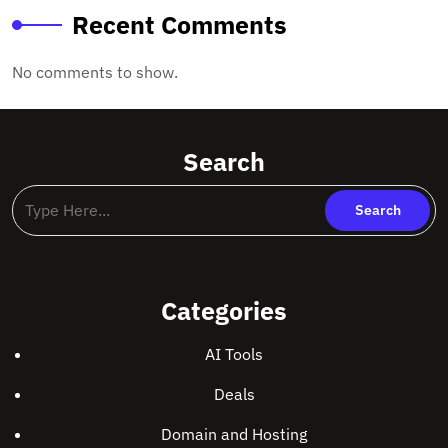
Recent Comments
No comments to show.
Search
Categories
AI Tools
Deals
Domain and Hosting