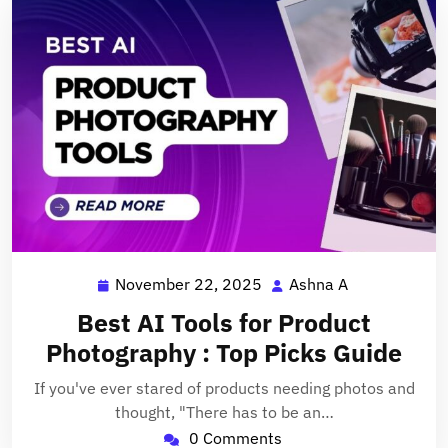
November 22, 2025
Ashna A
November
Ashna
22,
A
Best AI Tools for Product
2025
Photography : Top Picks Guide
If you've ever stared of products needing photos and
thought, "There has to be an…
0 Comments