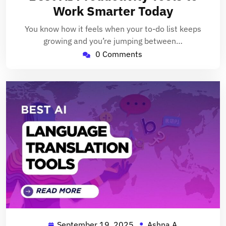
2025
Work Smarter Today
You know how it feels when your to-do list keeps
growing and you’re jumping between…
0 Comments
September 19, 2025
Ashna A
September
Ashna