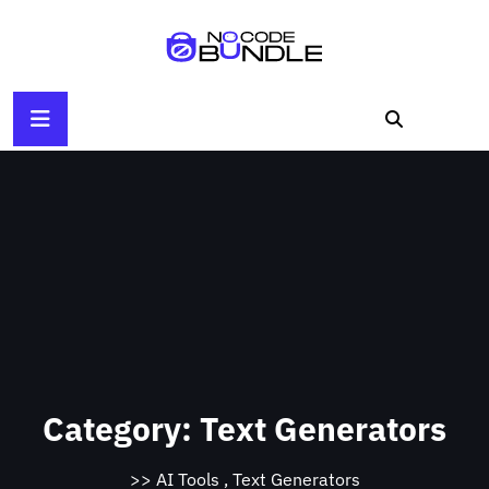
Skip
to
content
Category:
Text Generators
>>
AI Tools
,
Text Generators