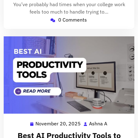
You’ve probably had times when your college work
feels too much to handle trying to…
0 Comments
November 20, 2025
Ashna A
November
Ashna
20,
A
Best AI Productivity Tools to