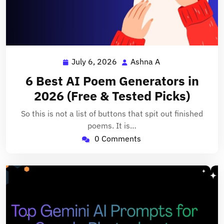
July 6, 2026
Ashna A
July
Ashna
6,
A
6 Best AI Poem Generators in
2026
2026 (Free & Tested Picks)
So this is not a list of buttons that spit out finished
poems. It is…
0 Comments