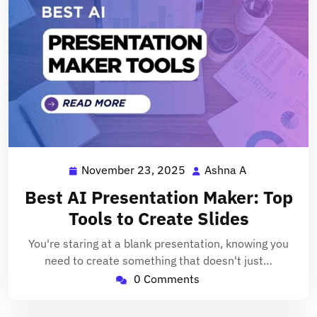
November 23, 2025
Ashna A
November
Ashna
23,
A
Best AI Presentation Maker: Top
2025
Tools to Create Slides
You're staring at a blank presentation, knowing you
need to create something that doesn't just…
0 Comments