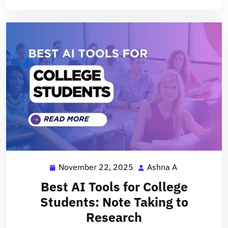
November 22, 2025
Ashna A
November
Ashna
22,
A
Best AI Tools for College
2025
Students: Note Taking to
Research