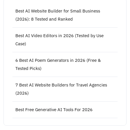
Best AI Website Builder for Small Business
(2026): 8 Tested and Ranked
Best AI Video Editors in 2026 (Tested by Use
Case)
6 Best AI Poem Generators in 2026 (Free &
Tested Picks)
7 Best AI Website Builders for Travel Agencies
(2026)
Best Free Generative AI Tools For 2026