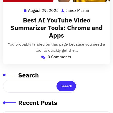
August 29, 2025
Janez Martin
August
Janez
29,
Martin
Best AI YouTube Video
2025
Summarizer Tools: Chrome and
Apps
You probably landed on this page because you need a
tool to quickly get the…
0 Comments
Search
Search
Recent Posts