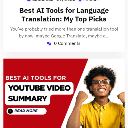
19,
A
Best AI Tools for Language
2025
Translation: My Top Picks
You’ve probably tried more than one translation tool
by now, maybe Google Translate, maybe a…
0 Comments