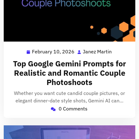
February 10, 2026
Janez Martin
February
Janez
10,
Martin
Top Google Gemini Prompts for
2026
Realistic and Romantic Couple
Photoshoots
Whether you want cute candid couple pictures, or
elegant dinner-date style shots, Gemini AI can…
0 Comments