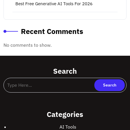
Best Free Generative AI Tools For 2026
Recent Comments
No comments to show.
Search
Categories
AI Tools