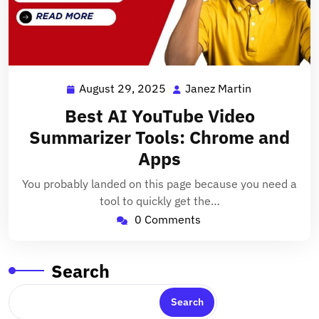
August 29, 2025
Janez Martin
August
Janez
29,
Martin
Best AI YouTube Video
2025
Summarizer Tools: Chrome and
Apps
You probably landed on this page because you need a
tool to quickly get the…
0 Comments
Search
Search