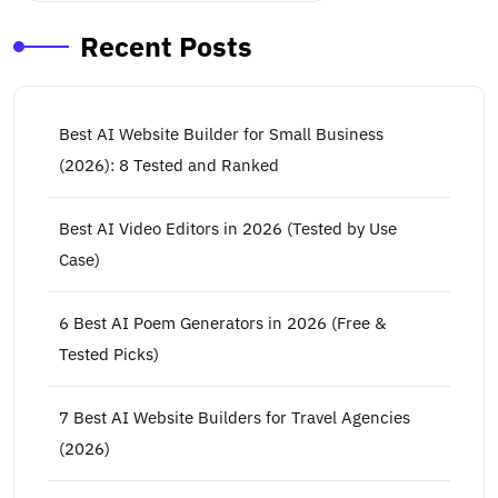
Recent Posts
Best AI Website Builder for Small Business
(2026): 8 Tested and Ranked
Best AI Video Editors in 2026 (Tested by Use
Case)
6 Best AI Poem Generators in 2026 (Free &
Tested Picks)
7 Best AI Website Builders for Travel Agencies
(2026)