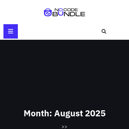
Skip
to
content
Month:
August 2025
>>